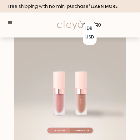
Free shipping with no min. purchase*
LEARN MORE
IDR
0
IDR
USD