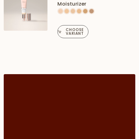
Moisturizer
CHOOSE
VARIANT