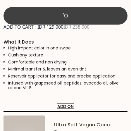
ADD TO CART |
IDR 129,000
IDR 238,000
What It Does
High impact color in one swipe
Cushiony texture
Comfortable and non drying
Minimal transfer & leaves an even tint
Reservoir applicator for easy and precise application
Infused with grapeseed oil, peptides, avocado oil, olive
oil and Vit E.
ADD ON
Ultra Soft Vegan Coco