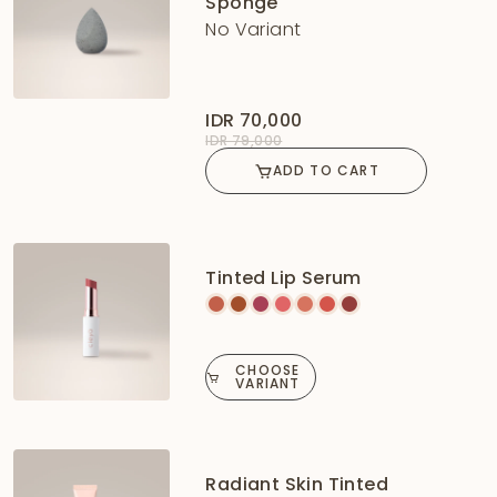
Sponge
No Variant
IDR 70,000
IDR 79,000
ADD TO CART
Tinted Lip Serum
CHOOSE
VARIANT
Radiant Skin Tinted