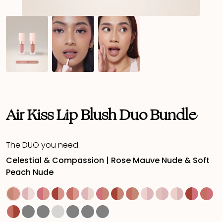
Air Kiss Lip Blush Duo Bundle
The DUO you need.
Celestial & Compassion | Rose Mauve Nude & Soft
Peach Nude