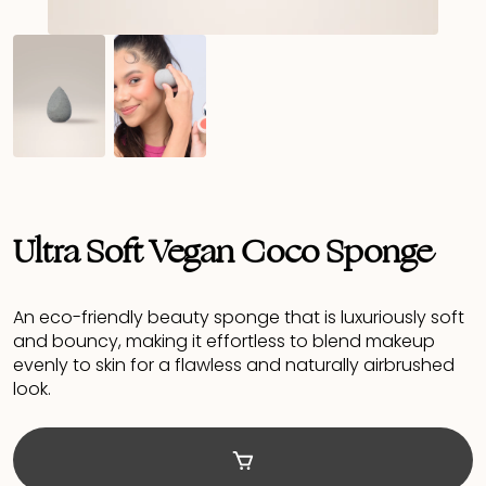
Ultra Soft Vegan Coco Sponge
An eco-friendly beauty sponge that is luxuriously soft
and bouncy, making it effortless to blend makeup
evenly to skin for a flawless and naturally airbrushed
look.