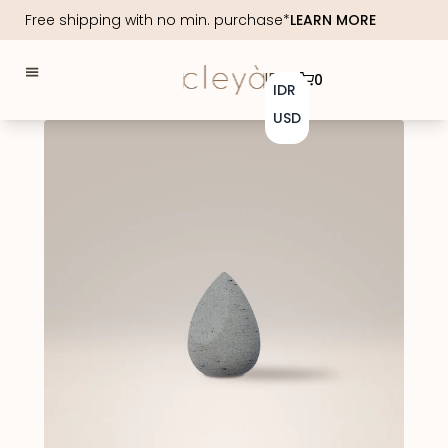
Free shipping with no min. purchase*
LEARN MORE
IDR
0
IDR
USD