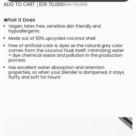
ADD TO CART |
IDR 70,000
IDR 79,000
What It Does
Vegan, latex free, sensitive skin friendly and
hypoallergenic.
Made out of 50% upcycled coconut shell.
Free of artificial color & dyes as the natural grey color
comes from the coconut husk itself: minimizing water
+ dye chemical waste and pollution in the production
process.
Has excellent water absorption and retention
properties, so when your blender is dampened, it stays
fluffy and soft for hours!