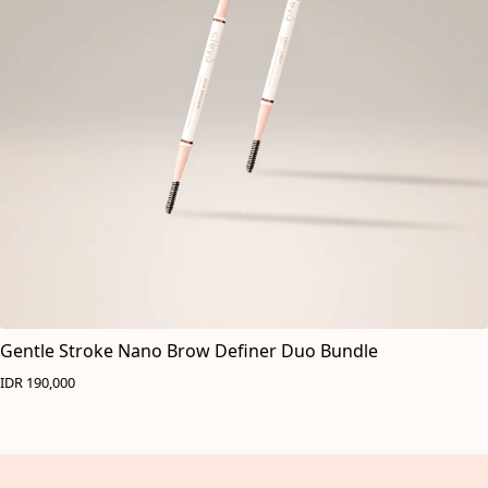
Gentle Stroke Nano Brow Definer Duo Bundle
IDR 190,000