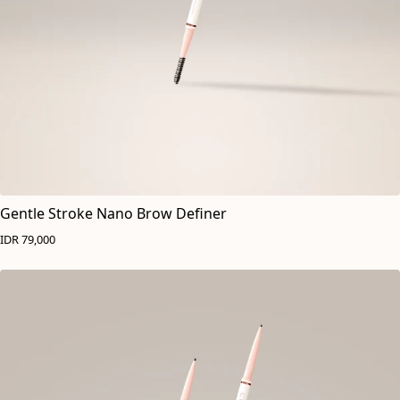
Gentle Stroke Nano Brow Definer
IDR 79,000