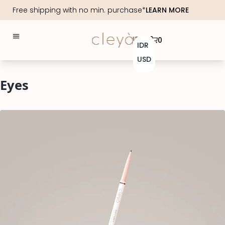
Free shipping with no min. purchase*
LEARN MORE
IDR
0
IDR
USD
Eyes